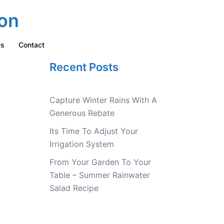
on
Us
Contact
Recent Posts
Capture Winter Rains With A
Generous Rebate
Its Time To Adjust Your
Irrigation System
From Your Garden To Your
Table – Summer Rainwater
Salad Recipe