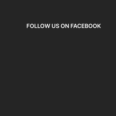
FOLLOW US ON FACEBOOK