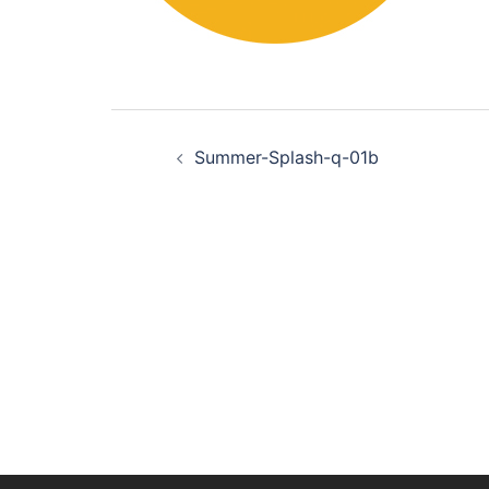
Post
Summer-Splash-q-01b
navigation