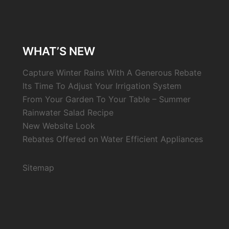
WHAT’S NEW
Capture Winter Rains With A Generous Rebate
Its Time To Adjust Your Irrigation System
From Your Garden To Your Table – Summer
Rainwater Salad Recipe
New Website Look
Rebates Offered on Water Efficient Appliances
Sitemap