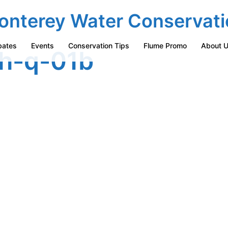
onterey Water Conservati
bates
Events
Conservation Tips
Flume Promo
About 
h-q-01b