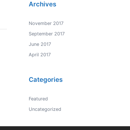
Archives
November 2017
September 2017
June 2017
April 2017
Categories
Featured
Uncategorized