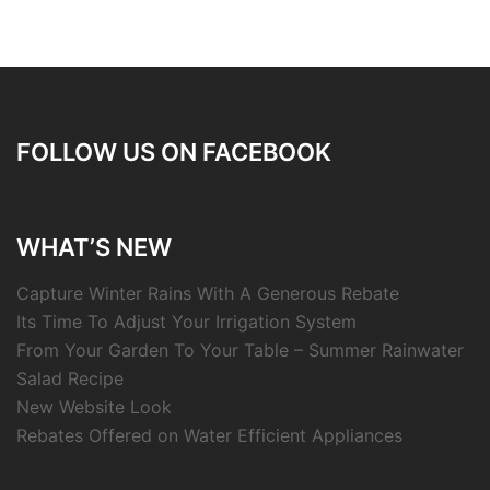
FOLLOW US ON FACEBOOK
WHAT’S NEW
Capture Winter Rains With A Generous Rebate
Its Time To Adjust Your Irrigation System
From Your Garden To Your Table – Summer Rainwater
Salad Recipe
New Website Look
Rebates Offered on Water Efficient Appliances