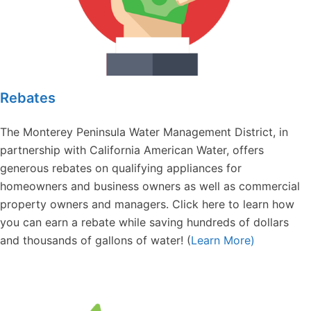
Rebates
The Monterey Peninsula Water Management District, in
partnership with California American Water, offers
generous rebates on qualifying appliances for
homeowners and business owners as well as commercial
property owners and managers. Click here to learn how
you can earn a rebate while saving hundreds of dollars
and thousands of gallons of water! (
Learn More)