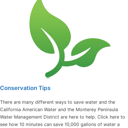
Conservation Tips
There are many different ways to save water and the
California American Water and the Monterey Peninsula
Water Management District are here to help. Click here to
see how 10 minutes can save 10,000 gallons of water a