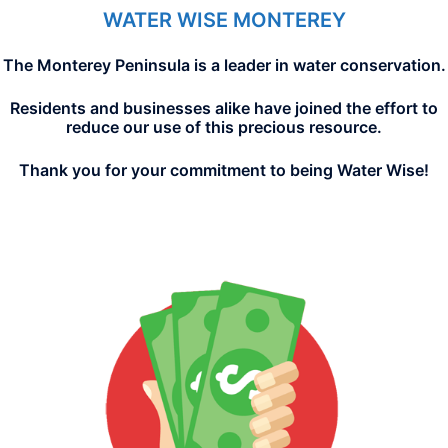
WATER WISE MONTEREY
The Monterey Peninsula is a leader in water conservation.
Residents and businesses alike have joined the effort to
reduce our use of this precious resource.
Thank you for your commitment to being Water Wise!