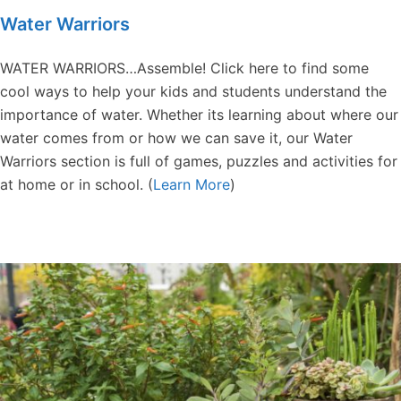
Water Warriors
WATER WARRIORS…Assemble! Click here to find some
cool ways to help your kids and students understand the
importance of water. Whether its learning about where our
water comes from or how we can save it, our Water
Warriors section is full of games, puzzles and activities for
at home or in school. (
Learn More
)