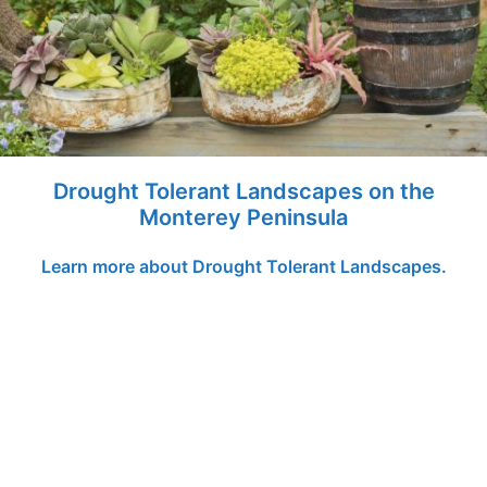
Drought Tolerant Landscapes on the
Monterey Peninsula
Learn more about Drought Tolerant Landscapes.