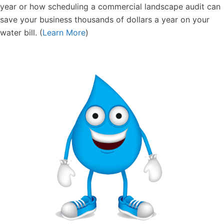
year or how scheduling a commercial landscape audit can
save your business thousands of dollars a year on your
water bill. (
Learn More
)