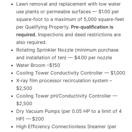
Lawn removal and replacement with low water
use plants or permeable surfaces — $1.00 per
square-foot to a maximum of 5,000 square-feet
per Qualifying Property.
Pre-qualification is
required.
Inspections and deed restrictions are
also required.
Rotating Sprinkler Nozzle (minimum purchase
and installation of ten) — $4.00 per nozzle
Water Broom –$150
Cooling Tower Conductivity Controller — $1,000
X-ray film processor recirculation system –
$2,500
Cooling Tower pH/Conductivity Controller —
$2,500
Dry Vacuum Pumps (per 0.05 HP to a limit of 4
HP) — $200
High Efficiency Connectionless Steamer (per