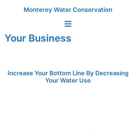
Skip
Monterey Water Conservation
to
content
Toggle
menu
Your Business
Increase Your Bottom Line By Decreasing
Your Water Use