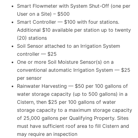
Smart Flowmeter with System Shut-Off (one per
User on a Site) – $500
Smart Controller — $100 with four stations.
Additional $10 available per station up to twenty
(20) stations
Soil Sensor attached to an Irrigation System
controller — $25
One or more Soil Moisture Sensor(s) on a
conventional automatic Irrigation System — $25
per sensor
Rainwater Harvesting — $50 per 100 gallons of
water storage capacity (up to 500 gallons) in a
Cistern, then $25 per 100 gallons of water
storage capacity to a maximum storage capacity
of 25,000 gallons per Qualifying Property. Sites
must have sufficient roof area to fill Cistern and
may require an inspection