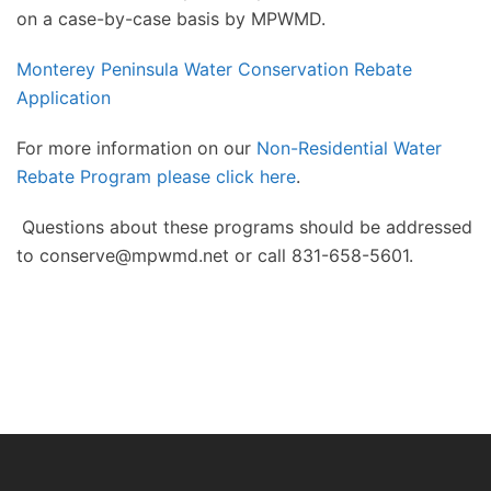
on a case-by-case basis by MPWMD.
Monterey Peninsula Water Conservation Rebate
Application
For more information on our
Non-Residential Water
Rebate Program please click here
.
Questions about these programs should be addressed
to conserve@mpwmd.net or call 831-658-5601.