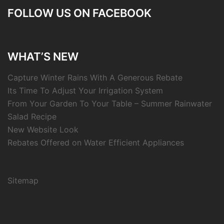
FOLLOW US ON FACEBOOK
WHAT’S NEW
Capture Winter Rains With A Generous Rebate
Its Time To Adjust Your Irrigation System
From Your Garden To Your Table – Summer Rainwater
Salad Recipe
New Website Look
Rebates Offered on Water Efficient Appliances
Sitemap