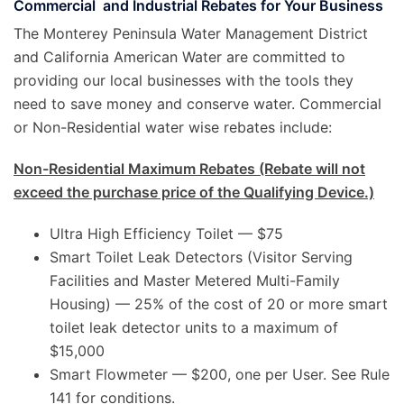
Commercial and Industrial Rebates for Your Business
The Monterey Peninsula Water Management District
and California American Water are committed to
providing our local businesses with the tools they
need to save money and conserve water. Commercial
or Non-Residential water wise rebates include:
Non-Residential Maximum Rebates (Rebate will not
exceed the purchase price of the Qualifying Device.)
Ultra High Efficiency Toilet — $75
Smart Toilet Leak Detectors (Visitor Serving
Facilities and Master Metered Multi-Family
Housing) — 25% of the cost of 20 or more smart
toilet leak detector units to a maximum of
$15,000
Smart Flowmeter — $200, one per User. See Rule
141 for conditions.