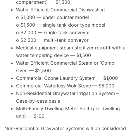
compartment) — $1,500
Water Efficient Commercial Dishwasher:
o $1,000 — under counter model
o $1,500 — single tank door type model
o $2,000 — single tank conveyor
o $2,500 — multi-tank conveyor
Medical equipment steam sterilizer retrofit with a
water tempering device — $1,500
Water Efficient Commercial Steam or ‘Combi’
Oven — $2,500
Commercial Ozone Laundry System — $1,000
Commercial Waterless Wok Stove — $5,000
Non-Residential Graywater Irrigation System –
Case-by-case basis
Multi-Family Dwelling Meter Split (per dwelling
unit) — $100
Non-Residential Graywater Systems will be considered