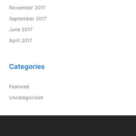
November 2017
September 2017
June 2017
April 2017
Categories
Featured
Uncategorized