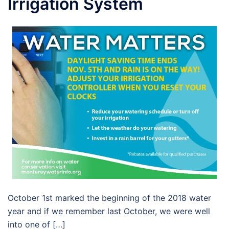
Irrigation System
October 1st marked the beginning of the 2018 water
year and if we remember last October, we were well
into one of […]