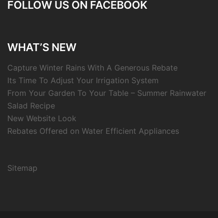
FOLLOW US ON FACEBOOK
WHAT’S NEW
Capture Winter Rains With A Generous Rebate
Its Time To Adjust Your Irrigation System
From Your Garden To Your Table – Summer Rainwater
Salad Recipe
New Website Look
Rebates Offered on Water Efficient Appliances
Sitemap