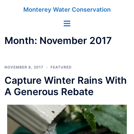
Skip
Monterey Water Conservation
to
content
Toggle
menu
Month:
November 2017
NOVEMBER 8, 2017
FEATURED
Capture Winter Rains With
A Generous Rebate