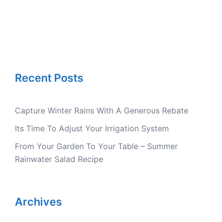
Recent Posts
Capture Winter Rains With A Generous Rebate
Its Time To Adjust Your Irrigation System
From Your Garden To Your Table – Summer
Rainwater Salad Recipe
Archives