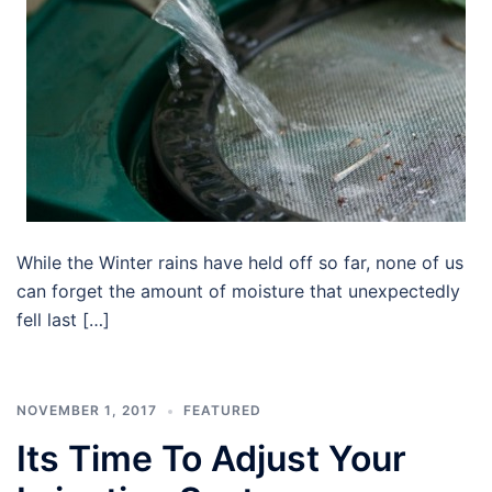
While the Winter rains have held off so far, none of us
can forget the amount of moisture that unexpectedly
fell last […]
NOVEMBER 1, 2017
FEATURED
Its Time To Adjust Your