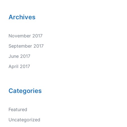
Archives
November 2017
September 2017
June 2017
April 2017
Categories
Featured
Uncategorized