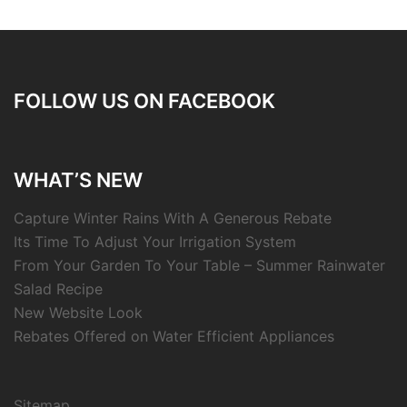
FOLLOW US ON FACEBOOK
WHAT’S NEW
Capture Winter Rains With A Generous Rebate
Its Time To Adjust Your Irrigation System
From Your Garden To Your Table – Summer Rainwater
Salad Recipe
New Website Look
Rebates Offered on Water Efficient Appliances
Sitemap