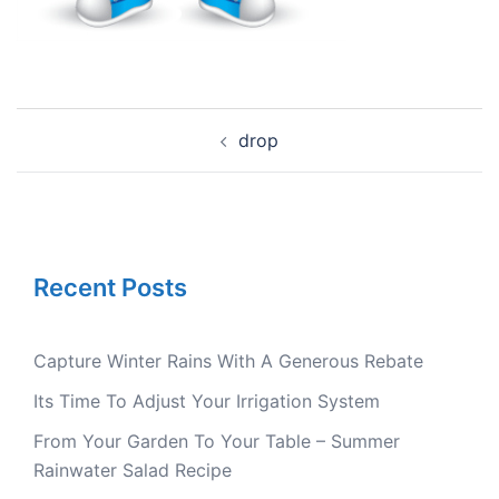
Post
drop
navigation
Recent Posts
Capture Winter Rains With A Generous Rebate
Its Time To Adjust Your Irrigation System
From Your Garden To Your Table – Summer
Rainwater Salad Recipe