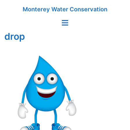
Skip
Monterey Water Conservation
to
content
Toggle
menu
drop