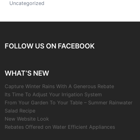
Uncategorized
FOLLOW US ON FACEBOOK
WHAT’S NEW
Capture Winter Rains With A Generous Rebate
Its Time To Adjust Your Irrigation System
From Your Garden To Your Table – Summer Rainwater
Salad Recipe
New Website Look
Rebates Offered on Water Efficient Appliances