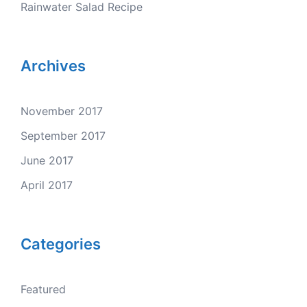
Rainwater Salad Recipe
Archives
November 2017
September 2017
June 2017
April 2017
Categories
Featured