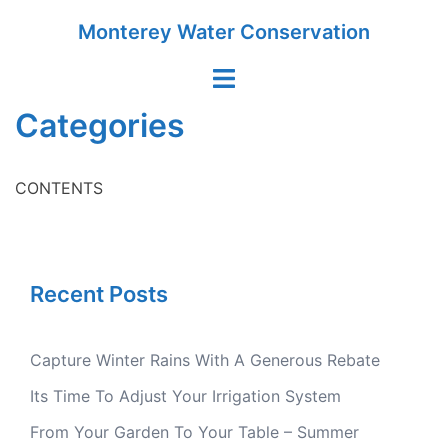
Skip
Monterey Water Conservation
to
content
Toggle
menu
Categories
CONTENTS
Recent Posts
Capture Winter Rains With A Generous Rebate
Its Time To Adjust Your Irrigation System
From Your Garden To Your Table – Summer