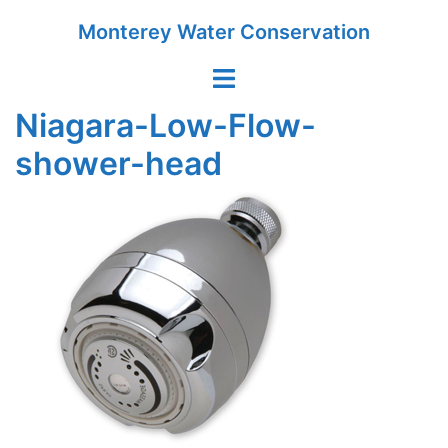
Skip
Monterey Water Conservation
to
content
Toggle
menu
Niagara-Low-Flow-
shower-head