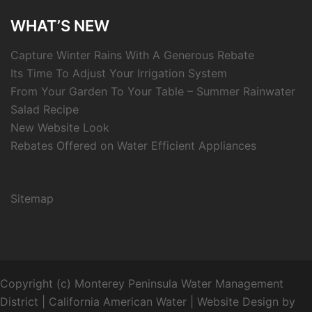
WHAT’S NEW
Capture Winter Rains With A Generous Rebate
Its Time To Adjust Your Irrigation System
From Your Garden To Your Table – Summer Rainwater
Salad Recipe
New Website Look
Rebates Offered on Water Efficient Appliances
Sitemap
Copyright (c) Monterey Peninsula Water Management
District | California American Water
|
Website Design by