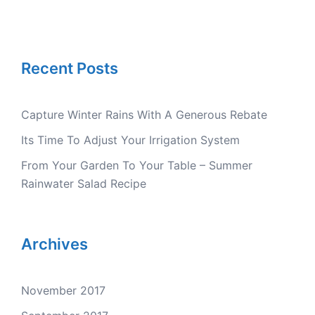
Recent Posts
Capture Winter Rains With A Generous Rebate
Its Time To Adjust Your Irrigation System
From Your Garden To Your Table – Summer
Rainwater Salad Recipe
Archives
November 2017