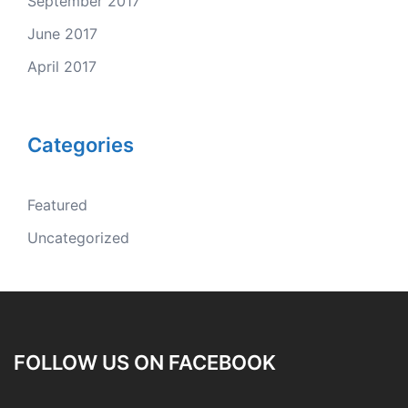
September 2017
June 2017
April 2017
Categories
Featured
Uncategorized
FOLLOW US ON FACEBOOK