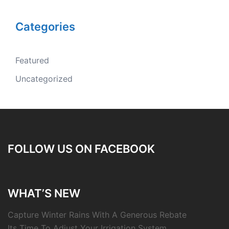
Categories
Featured
Uncategorized
FOLLOW US ON FACEBOOK
WHAT’S NEW
Capture Winter Rains With A Generous Rebate
Its Time To Adjust Your Irrigation System