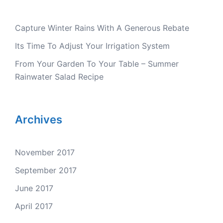
Capture Winter Rains With A Generous Rebate
Its Time To Adjust Your Irrigation System
From Your Garden To Your Table – Summer
Rainwater Salad Recipe
Archives
November 2017
September 2017
June 2017
April 2017