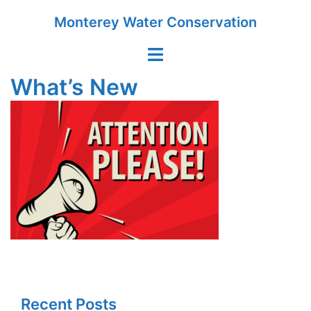
Skip
Monterey Water Conservation
to
content
Toggle
menu
What’s New
Recent Posts