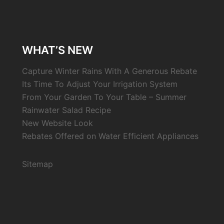
WHAT’S NEW
Capture Winter Rains With A Generous Rebate
Its Time To Adjust Your Irrigation System
From Your Garden To Your Table – Summer
Rainwater Salad Recipe
New Website Look
Rebates Offered on Water Efficient Appliances
Sitemap