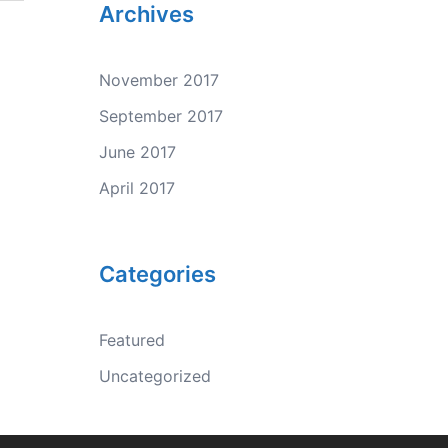
Archives
November 2017
September 2017
June 2017
April 2017
Categories
Featured
Uncategorized