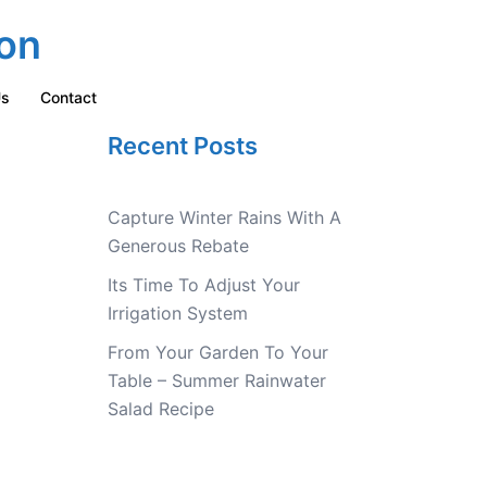
on
Us
Contact
Recent Posts
Capture Winter Rains With A
Generous Rebate
Its Time To Adjust Your
Irrigation System
From Your Garden To Your
Table – Summer Rainwater
Salad Recipe