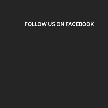
FOLLOW US ON FACEBOOK