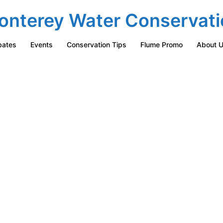
onterey Water Conservati
bates
Events
Conservation Tips
Flume Promo
About 