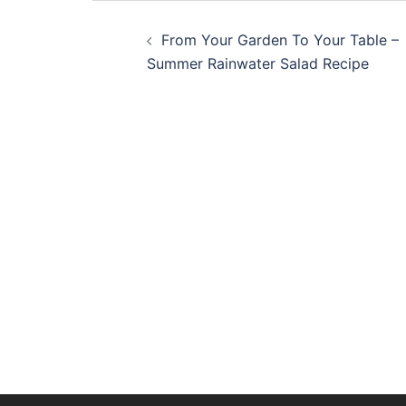
Post
From Your Garden To Your Table –
navigation
Summer Rainwater Salad Recipe