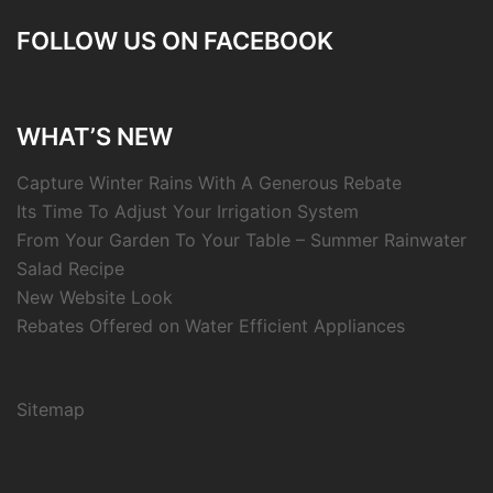
FOLLOW US ON FACEBOOK
WHAT’S NEW
Capture Winter Rains With A Generous Rebate
Its Time To Adjust Your Irrigation System
From Your Garden To Your Table – Summer Rainwater
Salad Recipe
New Website Look
Rebates Offered on Water Efficient Appliances
Sitemap