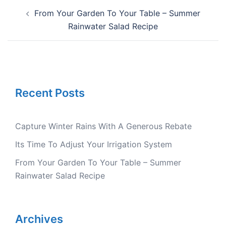
Post
From Your Garden To Your Table – Summer
navigation
Rainwater Salad Recipe
Recent Posts
Capture Winter Rains With A Generous Rebate
Its Time To Adjust Your Irrigation System
From Your Garden To Your Table – Summer
Rainwater Salad Recipe
Archives